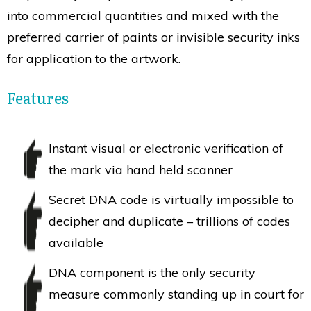
into commercial quantities and mixed with the
preferred carrier of paints or invisible security inks
for application to the artwork.
Features
Instant visual or electronic verification of
the mark via hand held scanner
Secret DNA code is virtually impossible to
decipher and duplicate – trillions of codes
available
DNA component is the only security
measure commonly standing up in court for