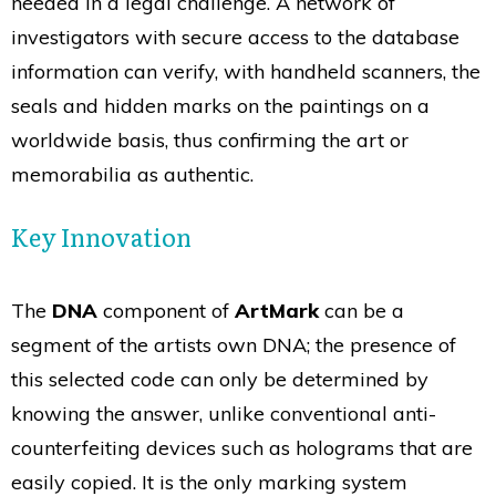
needed in a legal challenge. A network of
investigators with secure access to the database
information can verify, with handheld scanners, the
seals and hidden marks on the paintings on a
worldwide basis, thus confirming the art or
memorabilia as authentic.
Key Innovation
The
DNA
component of
ArtMark
can be a
segment of the artists own DNA; the presence of
this selected code can only be determined by
knowing the answer, unlike conventional anti-
counterfeiting devices such as holograms that are
easily copied. It is the only marking system