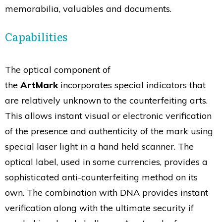
memorabilia, valuables and documents.
Capabilities
The optical component of
the
ArtMark
incorporates special indicators that
are relatively unknown to the counterfeiting arts.
This allows instant visual or electronic verification
of the presence and authenticity of the mark using
special laser light in a hand held scanner. The
optical label, used in some currencies, provides a
sophisticated anti-counterfeiting method on its
own. The combination with DNA provides instant
verification along with the ultimate security if