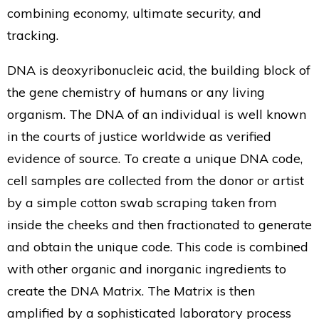
combining economy, ultimate security, and
tracking.
DNA is deoxyribonucleic acid, the building block of
the gene chemistry of humans or any living
organism. The DNA of an individual is well known
in the courts of justice worldwide as verified
evidence of source. To create a unique DNA code,
cell samples are collected from the donor or artist
by a simple cotton swab scraping taken from
inside the cheeks and then fractionated to generate
and obtain the unique code. This code is combined
with other organic and inorganic ingredients to
create the DNA Matrix. The Matrix is then
amplified by a sophisticated laboratory process