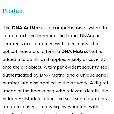
Product
The
DNA ArtMark
is a comprehensive system to
combat art and memorabilia fraud. DNAgene
segments are combined with special invisible
optical indicators to form a
DNA Matrix
that is
added into paints and applied visibly or covertly
onto the art object. A tamper evident security seal,
authenticated by DNA Matrix and a unique serial
number, are also applied to the artwork. A digital
image of the item, along with relevant details, the
hidden ArtMark location and seal serial numbers,
are data-based – allowing investigators with