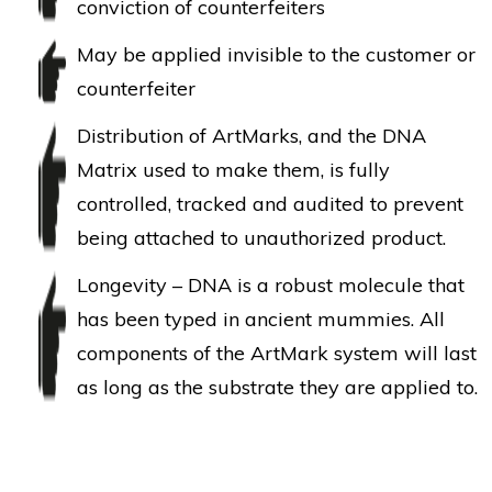
conviction of counterfeiters
May be applied invisible to the customer or
counterfeiter
Distribution of ArtMarks, and the DNA
Matrix used to make them, is fully
controlled, tracked and audited to prevent
being attached to unauthorized product.
Longevity – DNA is a robust molecule that
has been typed in ancient mummies. All
components of the ArtMark system will last
as long as the substrate they are applied to.