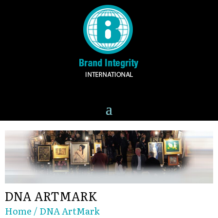
DNA ARTMARK
Home
/ DNA ArtMark