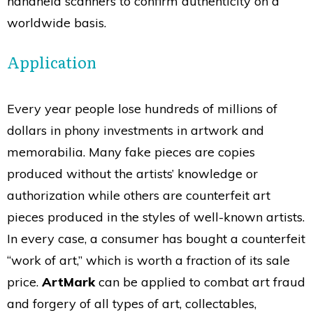
handheld scanners to confirm authenticity on a
worldwide basis.
Application
Every year people lose hundreds of millions of
dollars in phony investments in artwork and
memorabilia. Many fake pieces are copies
produced without the artists’ knowledge or
authorization while others are counterfeit art
pieces produced in the styles of well-known artists.
In every case, a consumer has bought a counterfeit
“work of art,” which is worth a fraction of its sale
price.
ArtMark
can be applied to combat art fraud
and forgery of all types of art, collectables,