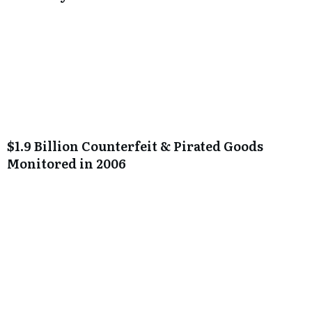
$1.9 Billion Counterfeit & Pirated Goods
Monitored in 2006