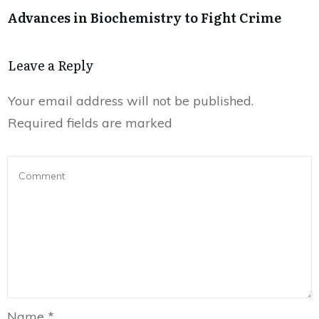
Advances in Biochemistry to Fight Crime
Leave a Reply
Your email address will not be published.
Required fields are marked
Name
*