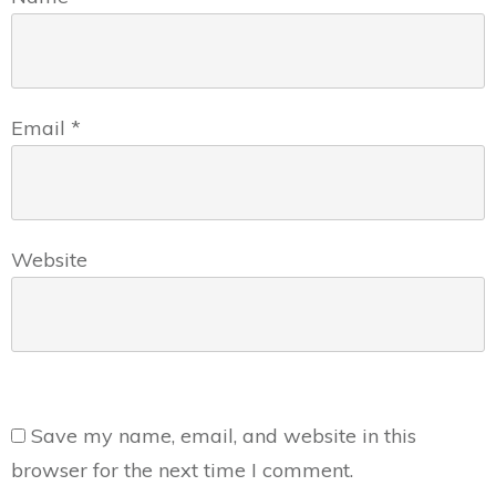
Email
*
Website
Save my name, email, and website in this
browser for the next time I comment.