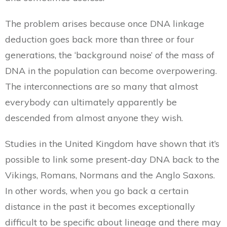
The problem arises because once DNA linkage
deduction goes back more than three or four
generations, the ‘background noise’ of the mass of
DNA in the population can become overpowering.
The interconnections are so many that almost
everybody can ultimately apparently be
descended from almost anyone they wish.
Studies in the United Kingdom have shown that it’s
possible to link some present-day DNA back to the
Vikings, Romans, Normans and the Anglo Saxons.
In other words, when you go back a certain
distance in the past it becomes exceptionally
difficult to be specific about lineage and there may