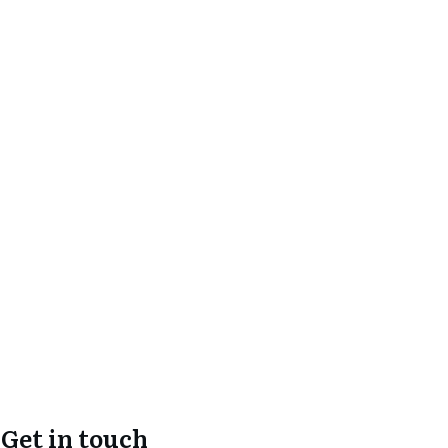
Get in touch