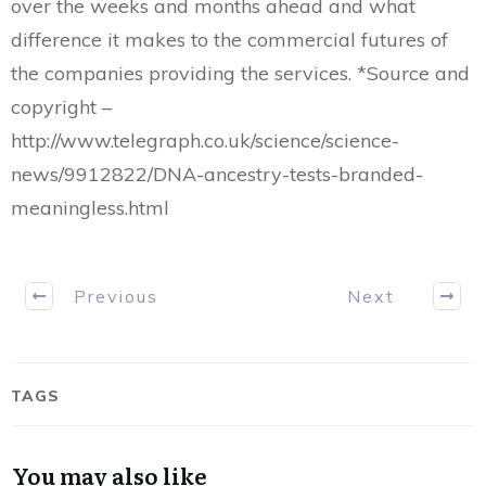
over the weeks and months ahead and what
difference it makes to the commercial futures of
the companies providing the services. *Source and
copyright –
http://www.telegraph.co.uk/science/science-
news/9912822/DNA-ancestry-tests-branded-
meaningless.html
Previous
Next
TAGS
You may also like