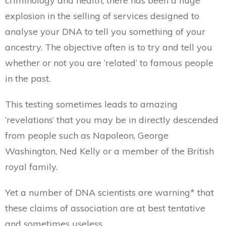
criminology and health, there has been a huge
explosion in the selling of services designed to
analyse your DNA to tell you something of your
ancestry. The objective often is to try and tell you
whether or not you are ‘related’ to famous people
in the past.
This testing sometimes leads to amazing
‘revelations’ that you may be in directly descended
from people such as Napoleon, George
Washington, Ned Kelly or a member of the British
royal family.
Yet a number of DNA scientists are warning* that
these claims of association are at best tentative
and sometimes useless.