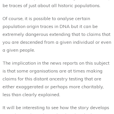
be traces of just about all historic populations.
Of course, it is possible to analyse certain
population origin traces in DNA but it can be
extremely dangerous extending that to claims that
you are descended from a given individual or even
a given people.
The implication in the news reports on this subject
is that some organisations are at times making
claims for this distant ancestry testing that are
either exaggerated or perhaps more charitably,
less than clearly explained.
It will be interesting to see how the story develops