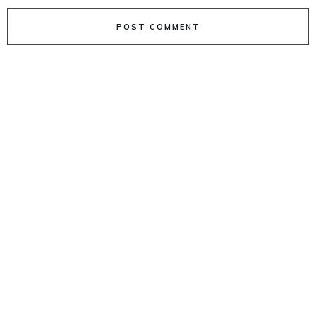
POST COMMENT