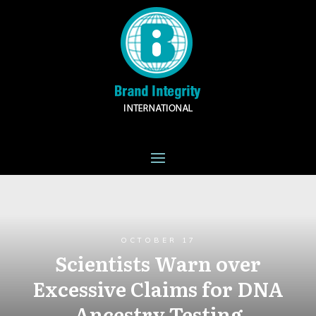
OCTOBER 17
Scientists Warn over
Excessive Claims for DNA
Ancestry Testing