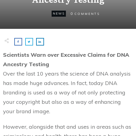
0
NEWS
COMMENTS
Scientists Warn over Excessive Claims for DNA
Ancestry Testing
Over the last 10 years the science of DNA analysis
has made huge advances. In fact, today DNA
branding is used as a way of not only protecting
your copyright but also as a way of enhancing
your brand image.
However, alongside that and uses in areas such as