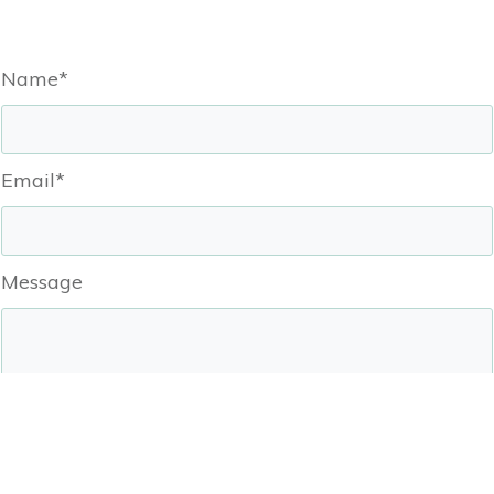
Name*
Email*
Message