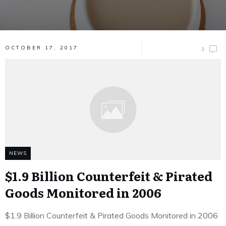
OCTOBER 17, 2017
3
NEWS
$1.9 Billion Counterfeit & Pirated
Goods Monitored in 2006
$1.9 Billion Counterfeit & Pirated Goods Monitored in 2006