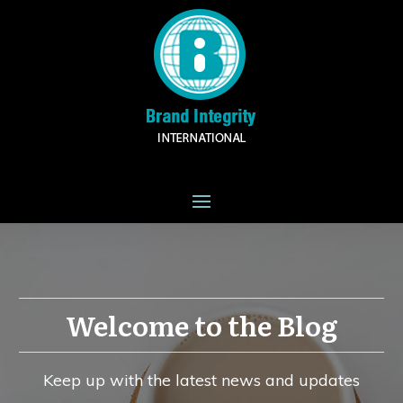
Welcome to the Blog
Keep up with the latest news and updates