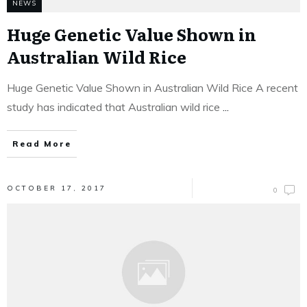
NEWS
Huge Genetic Value Shown in
Australian Wild Rice
Huge Genetic Value Shown in Australian Wild Rice A recent
study has indicated that Australian wild rice
...
Read More
OCTOBER 17, 2017
0