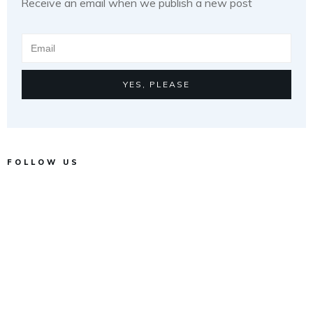
Receive an email when we publish a new post
YES, PLEASE
FOLLOW US