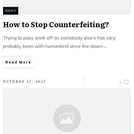
NEWS
How to Stop Counterfeiting?
Trying to pass work off as somebody else’s has very
probably been with humankind since the dawn
...
Read More
OCTOBER 17, 2017
2