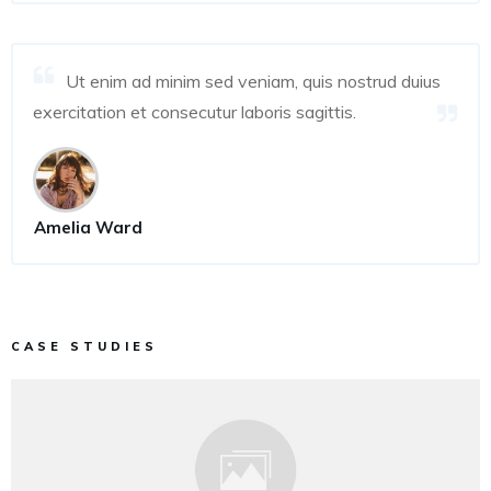
Ut enim ad minim sed veniam, quis nostrud duius
exercitation et consecutur laboris sagittis.
Amelia Ward
CASE STUDIES