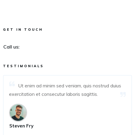
GET IN TOUCH
Call us:
TESTIMONIALS
Ut enim ad minim sed veniam, quis nostrud duius
exercitation et consecutur laboris sagittis.
Steven Fry