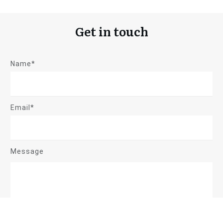
Get in touch
Name*
Email*
Message