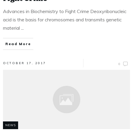
Advances in Biochemistry to Fight Crime Deoxyribonucleic
acid is the basis for chromosomes and transmits genetic
material
...
Read More
OCTOBER 17, 2017
0
NEWS