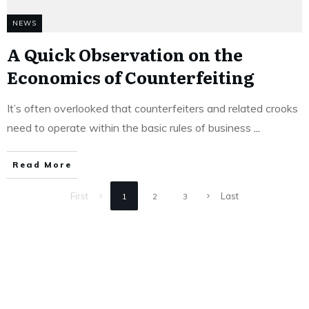
NEWS
A Quick Observation on the
Economics of Counterfeiting
It’s often overlooked that counterfeiters and related crooks
need to operate within the basic rules of business
...
Read More
First
Last
1
2
3