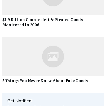
$1.9 Billion Counterfeit & Pirated Goods
Monitored in 2006
5 Things You Never Knew About Fake Goods
Get Notified!