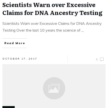
Scientists Warn over Excessive
Claims for DNA Ancestry Testing
Scientists Warn over Excessive Claims for DNA Ancestry
Testing Over the last 10 years the science of
...
Read More
OCTOBER 17, 2017
0