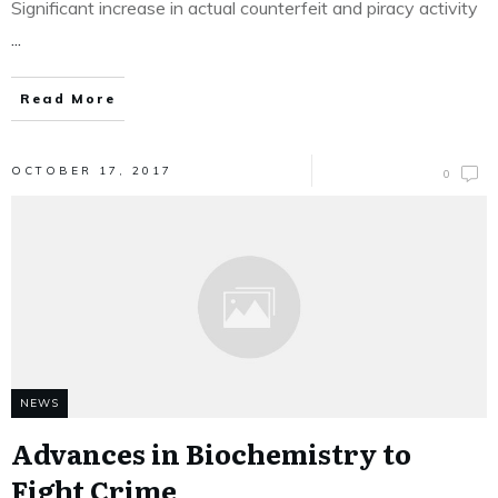
Significant increase in actual counterfeit and piracy activity
...
Read More
OCTOBER 17, 2017
0
NEWS
Advances in Biochemistry to
Fight Crime